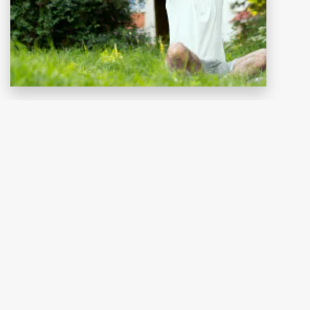
Kontakt
RUF UNS AN
+4963425859925