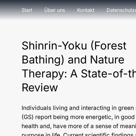
Start
Über uns
Kontakt
Datenschutz
Shinrin-Yoku (Forest
Bathing) and Nature
Therapy: A State-of-t
Review
Individuals living and interacting in gree
(GS) report being more energetic, in good 
health and, have more of a sense of mean
purpose in life. Current scientific findings