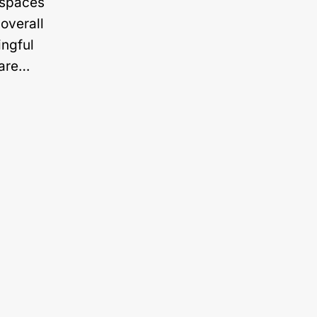
n spaces
overall
ingful
 are…