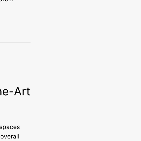
he-Art
n spaces
overall