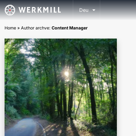
Deu
Home
»
Author archve:
Content Manager