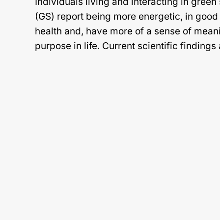
Individuals living and interacting in gree
(GS) report being more energetic, in good 
health and, have more of a sense of mean
purpose in life. Current scientific findings
Continue reading