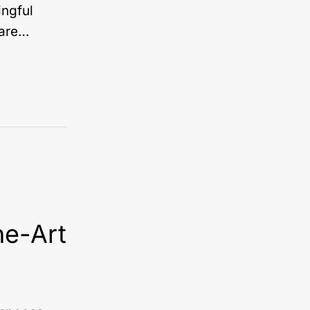
ingful
 are…
he-Art