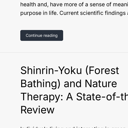
health and, have more of a sense of mean
purpose in life. Current scientific findings
Continue reading
Shinrin-Yoku (Forest
Bathing) and Nature
Therapy: A State-of-t
Review