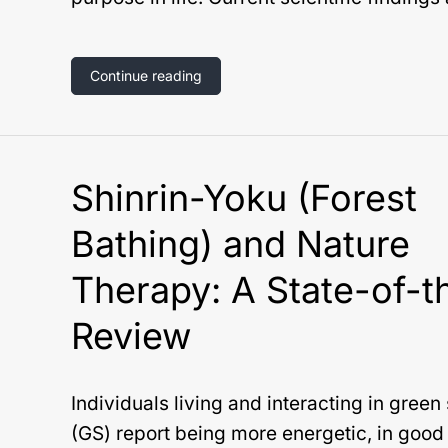
Continue reading
Shinrin-Yoku (Forest
Bathing) and Nature
Therapy: A State-of-t
Review
Individuals living and interacting in gree
(GS) report being more energetic, in good 