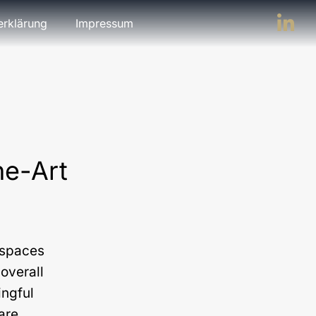
erklärung
Impressum
he-Art
n spaces
overall
ingful
 are…